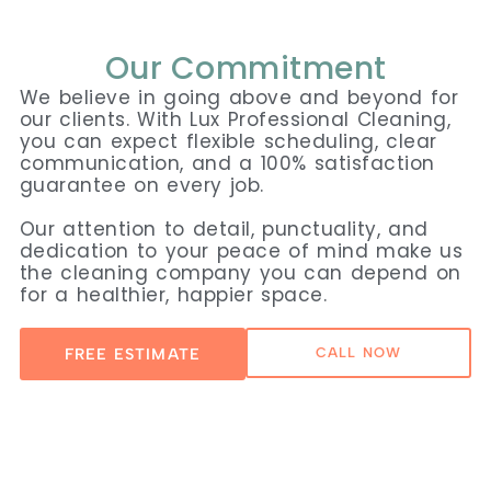
Our Commitment
We believe in going above and beyond for
our clients. With Lux Professional Cleaning,
you can expect flexible scheduling, clear
communication, and a 100% satisfaction
guarantee on every job.
Our attention to detail, punctuality, and
dedication to your peace of mind make us
the cleaning company you can depend on
for a healthier, happier space.
FREE ESTIMATE
CALL NOW