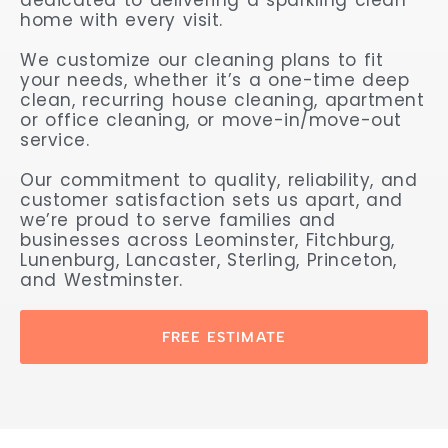
home with every visit.
We customize our cleaning plans to fit
your needs, whether it’s a one-time deep
clean, recurring house cleaning, apartment
or office cleaning, or move-in/move-out
service.
Our commitment to quality, reliability, and
customer satisfaction sets us apart, and
we’re proud to serve families and
businesses across Leominster, Fitchburg,
Lunenburg, Lancaster, Sterling, Princeton,
and Westminster.
FREE ESTIMATE