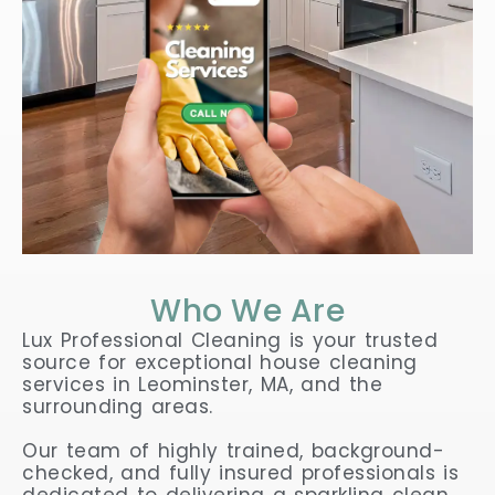
Who We Are
Lux Professional Cleaning is your trusted
source for exceptional house cleaning
services in Leominster, MA, and the
surrounding areas.
Our team of highly trained, background-
checked, and fully insured professionals is
dedicated to delivering a sparkling clean