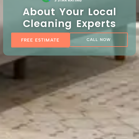
About Your Local
Cleaning Experts
FREE ESTIMATE
CALL NOW