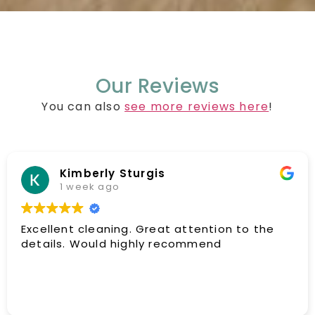
Our Reviews
You can also
see more reviews here
!
Norene Smith
2 weeks ago
 attention to the
I was looking for a local 
ecommend
deep clean a small apart
happy with Sylvania and 