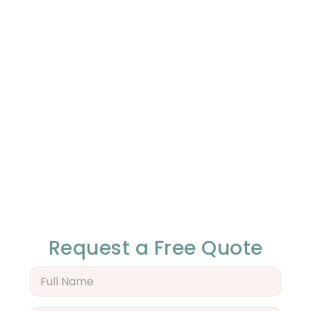
Request a Free Quote