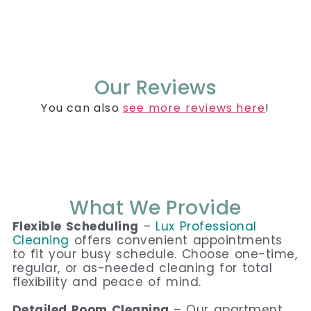
Our Reviews
You can also
see more reviews here
!
What We Provide
Flexible Scheduling
–
Lux Professional
Cleaning
offers convenient appointments
to fit your busy schedule. Choose one-time,
regular, or as-needed cleaning for total
flexibility and peace of mind.
Detailed Room Cleaning
– Our apartment