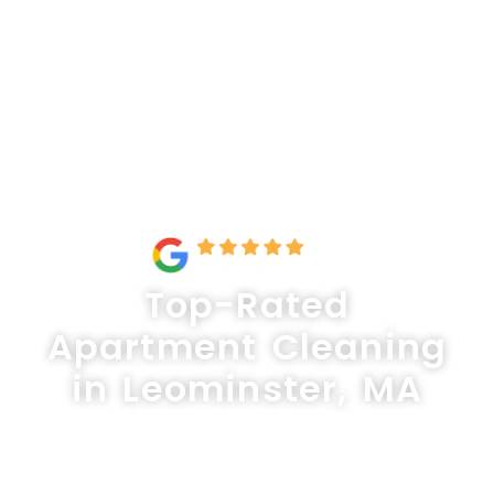
Top-Rated
Apartment Cleaning
in Leominster, MA
Keep your apartment spotless and
inviting with Lux Professional Cleaning,
your trusted experts for apartment