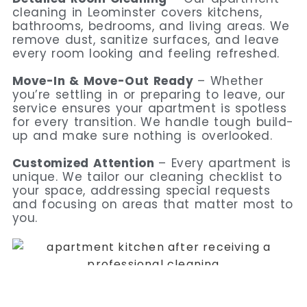
cleaning in Leominster covers kitchens,
bathrooms, bedrooms, and living areas. We
remove dust, sanitize surfaces, and leave
every room looking and feeling refreshed.
Move-In & Move-Out Ready
– Whether
you’re settling in or preparing to leave, our
service ensures your apartment is spotless
for every transition. We handle tough build-
up and make sure nothing is overlooked.
Customized Attention
– Every apartment is
unique. We tailor our cleaning checklist to
your space, addressing special requests
and focusing on areas that matter most to
you.