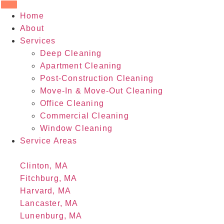
Home
About
Services
Deep Cleaning
Apartment Cleaning
Post-Construction Cleaning
Move-In & Move-Out Cleaning
Office Cleaning
Commercial Cleaning
Window Cleaning
Service Areas
Clinton, MA
Fitchburg, MA
Harvard, MA
Lancaster, MA
Lunenburg, MA