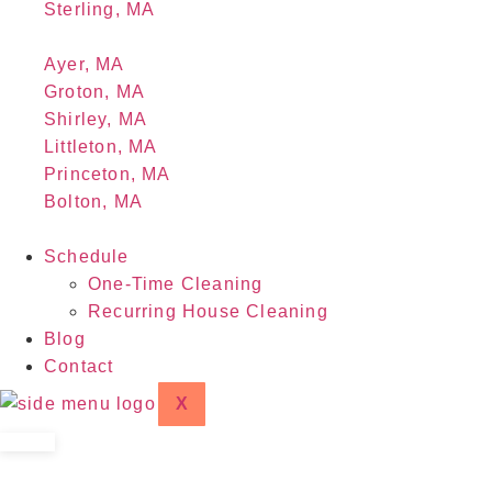
Sterling, MA
Ayer, MA
Groton, MA
Shirley, MA
Littleton, MA
Princeton, MA
Bolton, MA
Schedule
One-Time Cleaning
Recurring House Cleaning
Blog
Contact
X