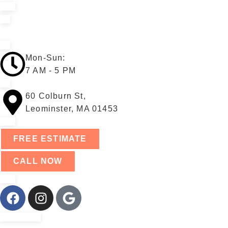
Mon-Sun:
7 AM - 5 PM
60 Colburn St,
Leominster, MA 01453
FREE ESTIMATE
CALL NOW