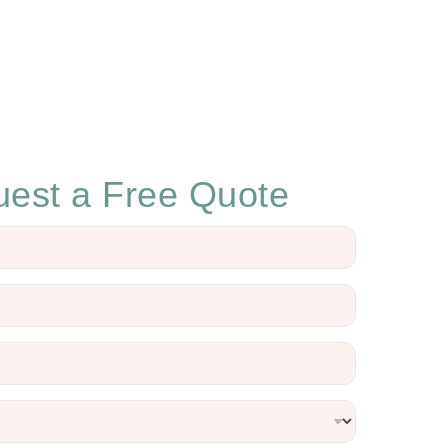
est a Free Quote