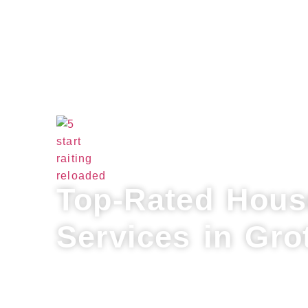
Top-Rated Hous
Services in Gro
Refresh your home with Lux Professional
for house cleaning services in Groton. 
cleaning, flexible scheduling, and a per