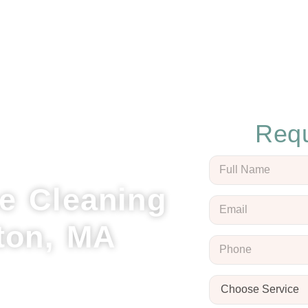
Requ
e Cleaning
ton, MA
 Cleaning, your local experts
Our team delivers thorough
sonal touch for every