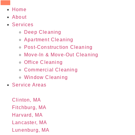
Home
About
Services
Deep Cleaning
Apartment Cleaning
Post-Construction Cleaning
Move-In & Move-Out Cleaning
Office Cleaning
Commercial Cleaning
Window Cleaning
Service Areas
Clinton, MA
Fitchburg, MA
Harvard, MA
Lancaster, MA
Lunenburg, MA