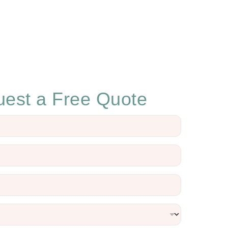
est a Free Quote