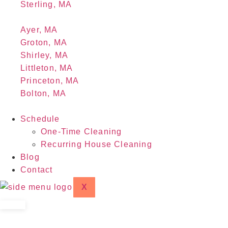
Sterling, MA
Ayer, MA
Groton, MA
Shirley, MA
Littleton, MA
Princeton, MA
Bolton, MA
Schedule
One-Time Cleaning
Recurring House Cleaning
Blog
Contact
X