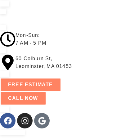
Mon-Sun:
7 AM - 5 PM
60 Colburn St,
Leominster, MA 01453
FREE ESTIMATE
CALL NOW