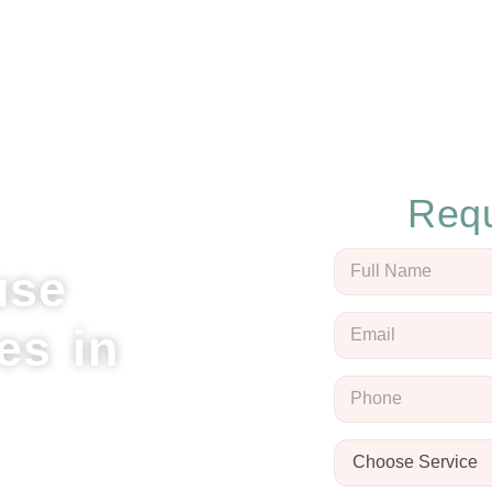
Requ
use
es in
l Cleaning, your trusted
Clinton. Our expert team