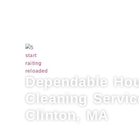
Dependable Ho
Cleaning Servic
Clinton, MA
Refresh your home with Lux Professiona
provider for house cleaning services in 